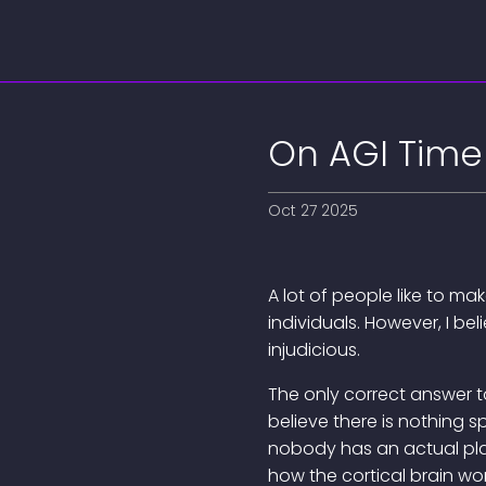
On AGI Time
Oct 27 2025
A lot of people like to ma
individuals. However, I b
injudicious.
The only correct answer to
believe there is nothing s
nobody has an actual pla
how the cortical brain wo