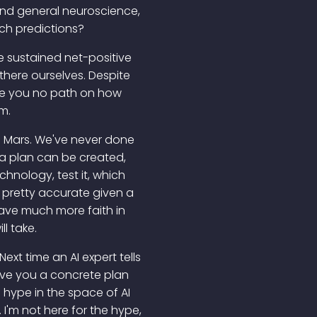
 and general neuroscience,
uch predictions?
te sustained net-positive
there ourselves. Despite
 gave you no path on how
m.
n Mars. We've never done
, a plan can be created,
chnology, test it, which
l be pretty accurate given a
ave much more faith in
l take.
ext time an AI expert tells
 give you a concrete plan
f hype in the space of AI
I'm not here for the hype,