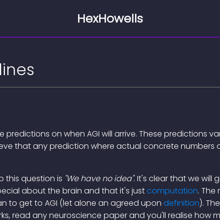
HexHowells
lines
ke predictions on when AGI will arrive. These predictions v
elieve that any prediction where actual concrete numbers 
 this question is
"We have no idea"
. It's clear that we will
pecial about the brain and that it's just
computation
. The 
n to get to AGI (let alone an agreed upon
definition
). Th
rks, read any neuroscience paper and you'll realise how 