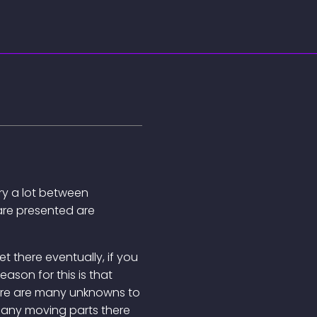
ary a lot between
are presented are
 get there eventually, if you
reason for this is that
ere are many unknowns to
many moving parts there