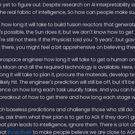
et to figure out. Despite research on AI interpretability
 the real fabric of intelligence, So how can people make s
 how long it will take to build fusion reactors that genera
s possible, the Sun does it, but we don't know how to get 
're still not there. If the Physicist told you "5 years", but
 there, you might feel a bit apprehensive on believing the
rospace engineer how long it will take to get a human o
e Moon and all the required technology is available. Here
 it will take to plan it, procure the materials, develop te
likely hit. The engineer's prediction will still be off, but it'l
ence on how long each task usually takes. And you can h
e breakout of how to get there and how long each stage wil
h baseless predictions and challenge those who still do. N
ne, ask them what their plan is to get to AGI. If they don't
t plan leads to intelligence, ignore them. There is a lot o
reat
incentives
to make people believe we are close to AGI. 