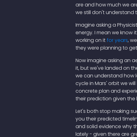
are and how much we are y
we still don't understand
Imagine asking a Physicist
energy. I mean we know it'
working on it
for years
, we
they were planning to get
Now imagine asking an ae
it, but we've landed on th
we can understand how long
cycle in Mars' orbit we will 
concrete plan and experi
their prediction given th
Let's both stop making suc
you their predicted timeli
and solid evidence why tha
lately - given there are g