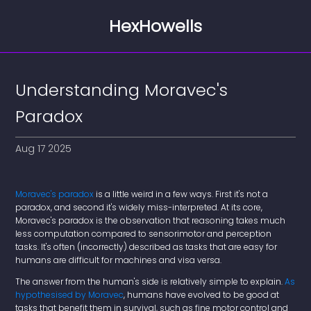
HexHowells
Understanding Moravec's
Paradox
Aug 17 2025
Moravec's paradox
is a little weird in a few ways. First it's not a
paradox, and second it's widely miss-interpreted. At its core,
Moravec's paradox is the observation that reasoning takes much
less computation compared to sensorimotor and perception
tasks. It's often (incorrectly) described as tasks that are easy for
humans are difficult for machines and visa versa.
The answer from the human's side is relatively simple to explain.
As
hypothesised by Moravec
, humans have evolved to be good at
tasks that benefit them in survival, such as fine motor control and