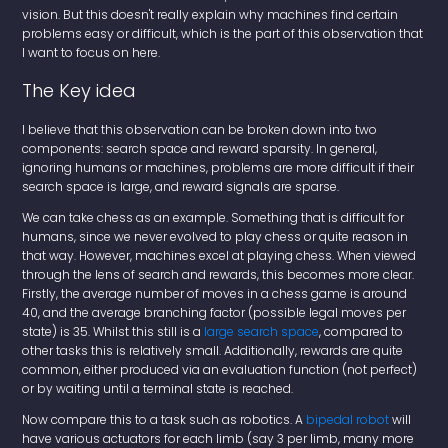
vision. But this doesn't really explain why machines find certain
problems easy or difficult, which is the part of this observation that
I want to focus on here.
The Key idea
I believe that this observation can be broken down into two
components: search space and reward sparsity. In general,
ignoring humans or machines, problems are more difficult if their
search space is large, and reward signals are sparse.
We can take chess as an example. Something that is difficult for
humans, since we never evolved to play chess or quite reason in
that way. However, machines excel at playing chess. When viewed
through the lens of search and rewards, this becomes more clear.
Firstly, the average number of moves in a chess game is around
40, and the average branching factor (possible legal moves per
state) is 35. Whilst this still is a
large search space
, compared to
other tasks this is relatively small. Additionally, rewards are quite
common, either produced via an evaluation function (not perfect)
or by waiting until a terminal state is reached.
Now compare this to a task such as robotics. A
bipedal robot
will
have various actuators for each limb (say 3 per limb, many more