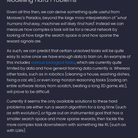
Given all this then, we can derive something quite useful from
Moravec's Paradox, beyond the large miss-interpretation of "
what
humans find easy, machines will likely find hard
". Instead we can
measure how complex a task will be for a neural network by
looking at how large the search space is and how sparse the
reward signals are.
As such, we can predict that certain unsolved tasks will be quite
easy to solve once we have enough data to train on. An example of
this includes
various
biological
tasks
, which are currently quite
limited by data and how general training data currently is. Whereas
other tasks, such as in robotics (cleaning a house, washing dishes,
fixing a car, etc), or even long-horizon reasoning tasks (coding an
entire software library from scratch, beating a long 3D game, etc),
will prove to be difficult.
Currently it seems the only available solutions to these hard
problems are either: run a search algorithm for a long time (such
as with evolution), or figure out an instrumental goal that has a
smaller search space and more sparse rewards, then tackle the
more complex task downstream with something like RL (such as
with LLMs).