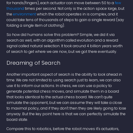
for hands/fingers), each actuator can move between 50 to a
few
thousand
times per second. Not only is the action space large, but
the
environment
which the robot operates in is complex, and it
could take tens of thousands of steps to gain a single reward (say
folding a single item of clothing).
So how did humans solve this problem? Simple, we did it via
search as well, with an algorithm called evolution and a reward
signal called natural selection. It took around 4 billion years worth
of search to get where we are now, but we got there eventually.
Dreaming of Search
Another important aspect of search is the ability to look ahead in
time. We are not limited to using search just to learn, we can also
use it to inform our actions. In chess, we can use a policy to
generate potential chess moves, and simulate them in a board
that looks identical to the actual chess board. We can't quite
simulate the opponent, but we can assume they will take a close
to maximal policy, and if they don't then they are likely going to lose
anyway. But the key point here is that we can perfectly simulate the
board state.
Compare this to robotics, before the robot moves it's actuators,