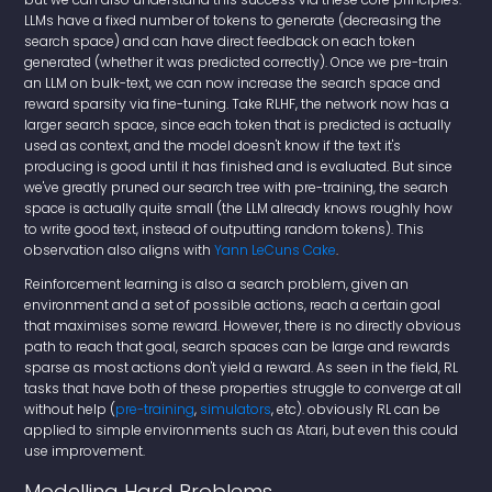
LLMs have a fixed number of tokens to generate (decreasing the
search space) and can have direct feedback on each token
generated (whether it was predicted correctly). Once we pre-train
an LLM on bulk-text, we can now increase the search space and
reward sparsity via fine-tuning. Take RLHF, the network now has a
larger search space, since each token that is predicted is actually
used as context, and the model doesn't know if the text it's
producing is good until it has finished and is evaluated. But since
we've greatly pruned our search tree with pre-training, the search
space is actually quite small (the LLM already knows roughly how
to write good text, instead of outputting random tokens). This
observation also aligns with
Yann LeCuns Cake
.
Reinforcement learning is also a search problem, given an
environment and a set of possible actions, reach a certain goal
that maximises some reward. However, there is no directly obvious
path to reach that goal, search spaces can be large and rewards
sparse as most actions don't yield a reward. As seen in the field, RL
tasks that have both of these properties struggle to converge at all
without help (
pre-training
,
simulators
, etc). obviously RL can be
applied to simple environments such as Atari, but even this could
use improvement.
Modelling Hard Problems