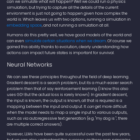
can we simulate what will happen? Well we could run a physics
simulation, but trying to capture all the details of the current
environment is just not going to happen given how complex the
world is. Which leaves us with two options, running a simulation in
embedding space
, and not running a simulation at all.
Humans do this pretty well, we have good models of the world and
can even
simulate certain situations when we dream
. Of course we
gained this ability thanks to evolution, clearly understanding how
actions can impact future states is important for survival.
Neural Networks
We can see these principles throughout the field of deep learning.
Gradient descent is a search problem, but its a much easier search
problem then that of say reinforcement learning (I know this also
uses GD! But the actual loss is rarely known). In gradient descent,
the input is known, the output is known, all that is required is a
mapping between the input and output. It
can
get more difficult
when the model needs to map a single input to various outputs,
such as via autoregressive text generation (e.g. "my dog is "; there
are multiple correct answers).
However, LLMs have been quite successful over the past few years,
but we can also understand this success via these core principles.