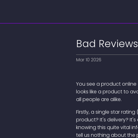
Bad Reviews
Mar 10 2026
You see a product online a
looks like a product to av
all people are alike.
Firstly, a single star rat
product? It's delivery? It
knowing this quite vital in
tell us nothing about the