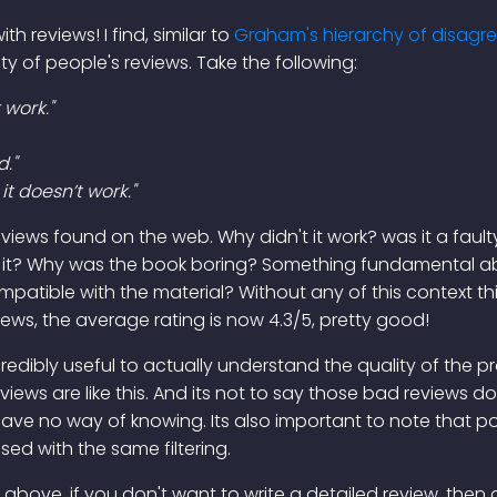
th reviews! I find, similar to
Graham's hierarchy of disag
lity of people's reviews. Take the following:
 work."
d."
t doesn’t work."
iews found on the web. Why didn't it work? was it a fault
it? Why was the book boring? Something fundamental abo
mpatible with the material? Without any of this context thi
iews, the average rating is now 4.3/5, pretty good!
s incredibly useful to actually understand the quality of the 
ews are like this. And its not to say those bad reviews don'
 have no way of knowing. Its also important to note that p
ed with the same filtering.
e above, if you don't want to write a detailed review, then d