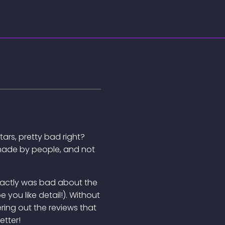
tars, pretty bad right?
re made by people, and not
 exactly was bad about the
 you like detail!). Without
ering out the reviews that
etter!