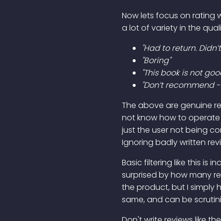
Now lets focus on rating wi
a lot of variety in the qua
"Had to return. Didn’t
"Boring"
"This book is not goo
"Don’t recommend - i
The above are genuine rev
not know how to operate 
just the user not being co
Ignoring badly written rev
Basic filtering like this i
surprised by how many revi
the product, but I simply
same, and can be scrutinis
Don't write reviews like th