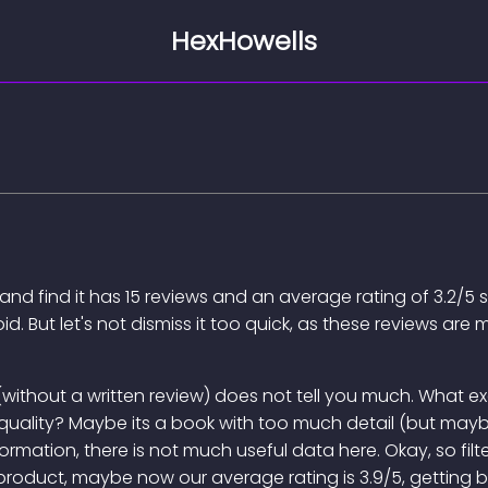
HexHowells
nd find it has 15 reviews and an average rating of 3.2/5 s
oid. But let's not dismiss it too quick, as these reviews a
ing (without a written review) does not tell you much. What
's quality? Maybe its a book with too much detail (but maybe
formation, there is not much useful data here. Okay, so filt
 product, maybe now our average rating is 3.9/5, getting b