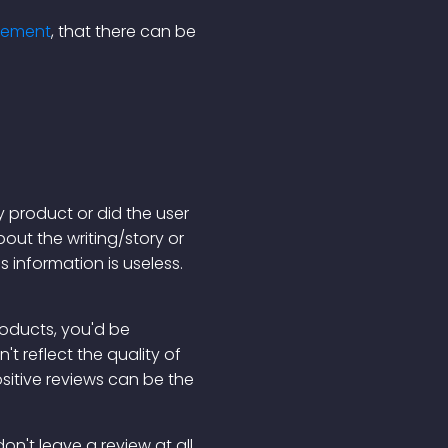
reement
, that there can be
y product or did the user
ut the writing/story or
s information is useless.
products, you'd be
t reflect the quality of
ositive reviews can be the
on't leave a review at all.